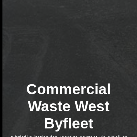
Commercial
Waste West
Byfleet