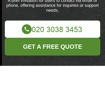
A brief invitation for users to contact via email or
phone, offering assistance for inquiries or support
needs.
GET A FREE QUOTE
Contact us anytime via email or phone. We're here to
assist you with any inquiries or support needs.
Your name
Email