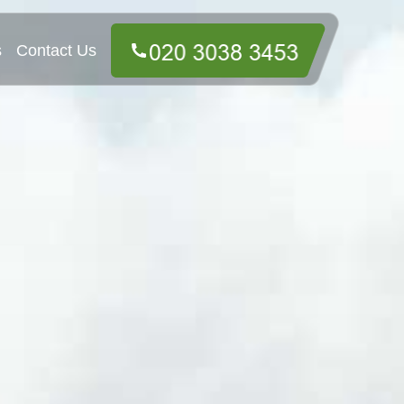
s
Contact Us