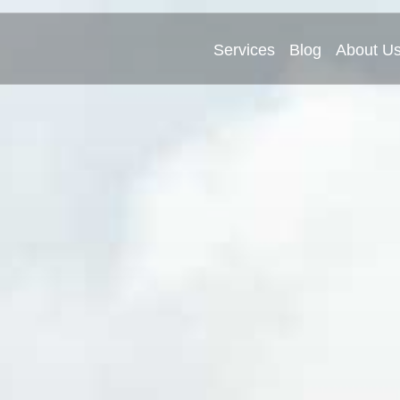
Services
Blog
About U